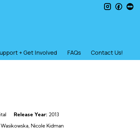
instagram
faceb
le
upport + Get Involved
FAQs
Contact Us!
tal
Release Year:
2013
 Wasikowska, Nicole Kidman