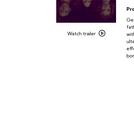
Pr
Get
Watch
fat
trailer
Watch trailer
wit
for
ult
Stoker
eff
bo