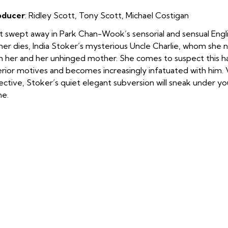
oducer
: Ridley Scott
,
Tony Scott
,
Michael Costigan
 swept away in Park Chan-Wook’s sensorial and sensual Englis
her dies, India Stoker’s mysterious Uncle Charlie, whom she 
h her and her unhinged mother. She comes to suspect this
erior motives and becomes increasingly infatuated with him. V
ective, Stoker’s quiet elegant subversion will sneak under yo
ne.