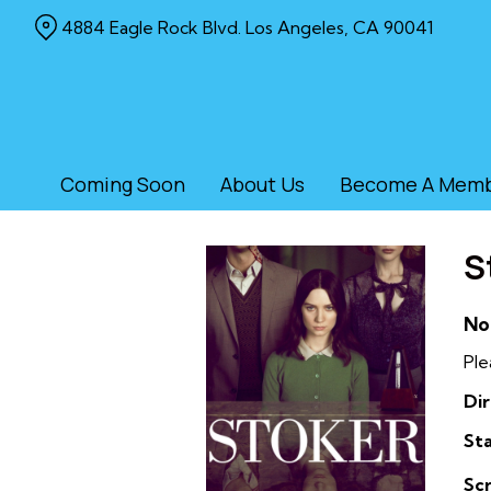
Skip
4884 Eagle Rock Blvd. Los Angeles, CA 90041
to
Content
Coming Soon
About Us
Become A Mem
S
No
Ple
Dir
Sta
Sc