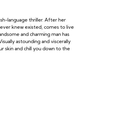
h-language thriller. After her
never knew existed, comes to live
 handsome and charming man has
isually astounding and viscerally
ur skin and chill you down to the