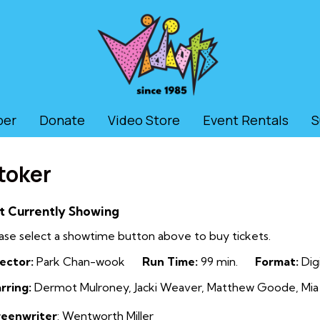
ber
Donate
Video Store
Event Rentals
S
toker
t Currently Showing
ase select a showtime button above to buy tickets.
ector:
Park Chan-wook
Run Time:
99 min.
Format:
Digi
rring:
Dermot Mulroney, Jacki Weaver, Matthew Goode, Mia
reenwriter
: Wentworth Miller