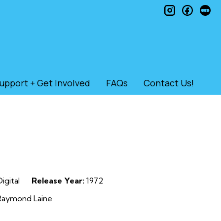
instagram
faceb
le
upport + Get Involved
FAQs
Contact Us!
igital
Release Year:
1972
, Raymond Laine