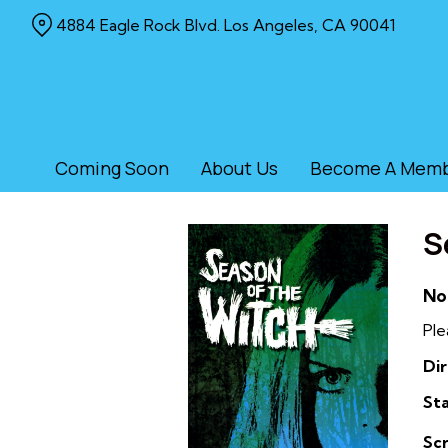
Skip
4884 Eagle Rock Blvd. Los Angeles, CA 90041
to
Content
Coming Soon
About Us
Become A Mem
S
No
Ple
Dir
Sta
Sc