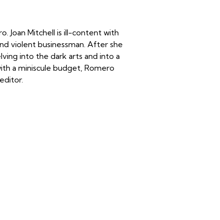
Joan Mitchell is ill-content with
and violent businessman. After she
lving into the dark arts and into a
 with a miniscule budget, Romero
editor.