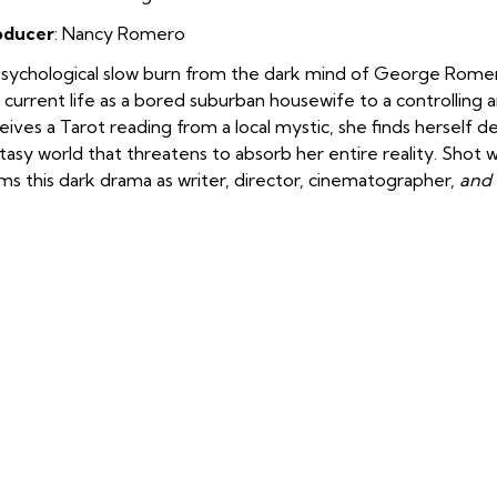
oducer
: Nancy Romero
sychological slow burn from the dark mind of George Romero. 
 current life as a bored suburban housewife to a controlling 
eives a Tarot reading from a local mystic, she finds herself de
tasy world that threatens to absorb her entire reality. Shot
ms this dark drama as writer, director, cinematographer,
and