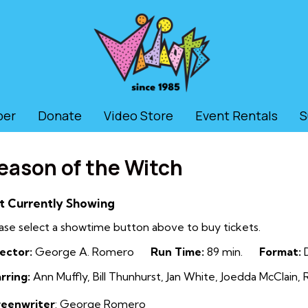
ber
Donate
Video Store
Event Rentals
S
eason of the Witch
t Currently Showing
ase select a showtime button above to buy tickets.
ector:
George A. Romero
Run Time:
89 min.
Format:
D
rring:
Ann Muffly, Bill Thunhurst, Jan White, Joedda McClain
reenwriter
: George Romero