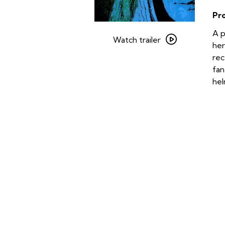
Pr
Watch
A p
trailer
Watch trailer
her
for
rec
Season
fan
of
hel
the
Witch