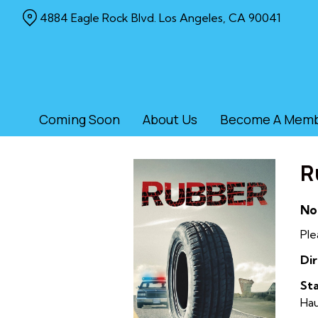
Skip
4884 Eagle Rock Blvd. Los Angeles, CA 90041
to
Content
Coming Soon
About Us
Become A Mem
R
No
Ple
Dir
Sta
Ha