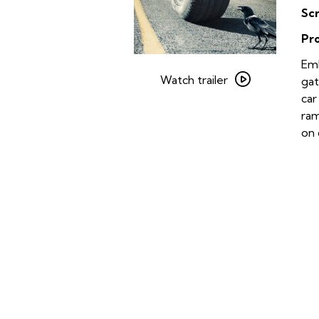
Sc
Pr
Watch
Emb
trailer
Watch trailer
gat
for
car
Rubber
ram
on 