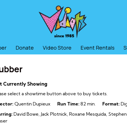
ber
Donate
Video Store
Event Rentals
S
ubber
t Currently Showing
ase select a showtime button above to buy tickets.
ector:
Quentin Dupieux
Run Time:
82 min.
Format:
Dig
rring:
David Bowe, Jack Plotnick, Roxane Mesquida, Stephen 
user