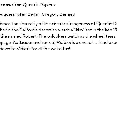
reenwriter
: Quentin Dupieux
oducers
: Julien Berlan
,
Gregory Bernard
race the absurdity of the circular strangeness of Quentin 
her in the California desert to watch a “film” set in the late 
 tire named Robert. The onlookers watch as the wheel tear
page. Audacious and surreal,
Rubber
is a one-of-a-kind exper
down to Vidiots for all the weird fun!