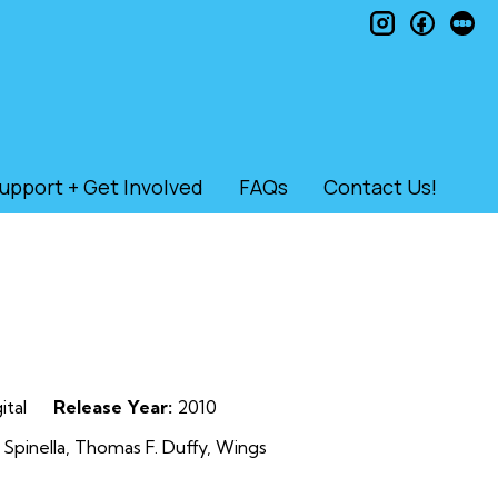
instagram
faceb
le
upport + Get Involved
FAQs
Contact Us!
ital
Release Year:
2010
Spinella, Thomas F. Duffy, Wings