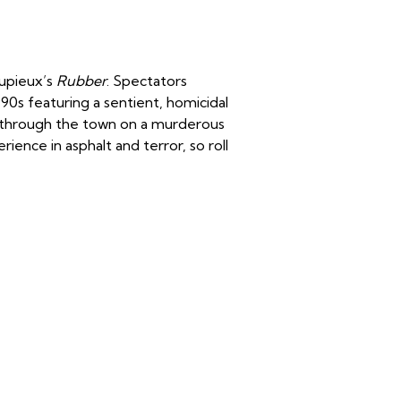
Dupieux’s
Rubber
. Spectators
1990s featuring a sentient, homicidal
s through the town on a murderous
ience in asphalt and terror, so roll