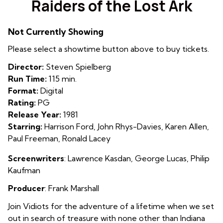
Raiders of the Lost Ark
for
Raiders
Not Currently Showing
of
the
Please select a showtime button above to buy tickets.
Lost
Director:
Steven Spielberg
Ark
Run Time:
115 min.
Format:
Digital
Rating:
PG
Release Year:
1981
Starring:
Harrison Ford, John Rhys-Davies, Karen Allen,
Paul Freeman, Ronald Lacey
Screenwriters
: Lawrence Kasdan
,
George Lucas
,
Philip
Kaufman
Producer
: Frank Marshall
Join Vidiots for the adventure of a lifetime when we set
out in search of treasure with none other than Indiana