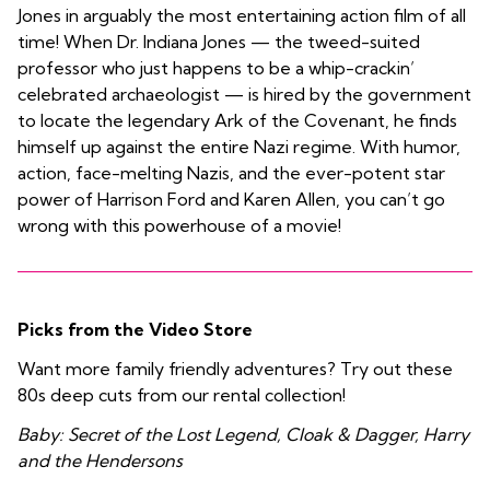
Jones in arguably the most entertaining action film of all
time! When Dr. Indiana Jones — the tweed-suited
professor who just happens to be a whip-crackin’
celebrated archaeologist — is hired by the government
to locate the legendary Ark of the Covenant, he finds
himself up against the entire Nazi regime. With humor,
action, face-melting Nazis, and the ever-potent star
power of Harrison Ford and Karen Allen, you can’t go
wrong with this powerhouse of a movie!
Picks from the Video Store
Want more family friendly adventures? Try out these
80s deep cuts from our rental collection!
Baby: Secret of the Lost Legend, Cloak & Dagger, Harry
and the Hendersons