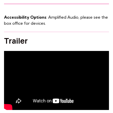
Accessibility Options
: Amplified Audio, please see the
box office for devices.
Trailer