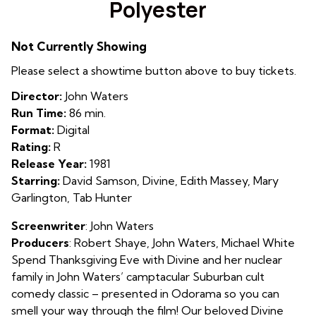
Polyester
for
Polyester
Not Currently Showing
Please select a showtime button above to buy tickets.
Director:
John Waters
Run Time:
86 min.
Format:
Digital
Rating:
R
Release Year:
1981
Starring:
David Samson, Divine, Edith Massey, Mary
Garlington, Tab Hunter
Screenwriter
: John Waters
Producers
: Robert Shaye, John Waters, Michael White
Spend Thanksgiving Eve with Divine and her nuclear
family in John Waters’ camptacular Suburban cult
comedy classic – presented in Odorama so you can
smell your way through the film! Our beloved Divine