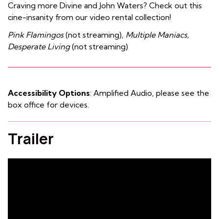
Craving more Divine and John Waters? Check out this
cine-insanity from our video rental collection!
Pink Flamingos
(not streaming)
, Multiple Maniacs,
Desperate Living
(not streaming)
Accessibility Options
: Amplified Audio, please see the
box office for devices.
Trailer