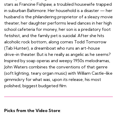
stars as Francine Fishpaw, a troubled housewife trapped
in suburban Baltimore. Her household is a disaster — her
husband is the philandering proprietor of a sleazy movie
theater, her daughter performs lewd dances in her high
school cafeteria for money, her son is a predatory foot
fetishist, and the family pet is suicidal. After she hits
alcoholic rock bottom, along comes Todd Tomorrow
(Tab Hunter), a dreamboat who runs an art-house
drive-in theater. But is he really as angelic as he seems?
Inspired by soap operas and weepy 1950s melodramas,
John Waters combines the conventions of that genre
(soft lighting, teary organ music) with William Castle-like
gimmickry for what was, upon its release, his most
polished, biggest budgeted film.
Picks from the Video Store
: