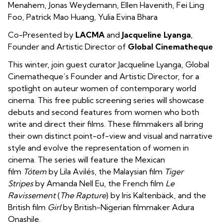
Menahem
,
Jonas Weydemann
,
Ellen Havenith
,
Fei Ling
Foo
,
Patrick Mao Huang
,
Yulia Evina Bhara
Co-Presented by
LACMA
and
Jacqueline Lyanga
,
Founder and Artistic Director of
Global Cinematheque
This winter, join guest curator Jacqueline Lyanga, Global
Cinematheque’s Founder and Artistic Director, for a
spotlight on auteur women of contemporary world
cinema.
This free public screening series will showcase
debuts and second features from women who both
write and direct their films. These filmmakers all bring
their own distinct point-of-view and visual and narrative
style and evolve the representation of women in
cinema. The series will feature the Mexican
film
Tótem
by Lila Avilés, the Malaysian film
Tiger
Stripes
by Amanda Nell Eu, the French film
Le
Ravissement
(
The Rapture
) by Iris Kaltenbäck, and the
British film
Girl
by British-Nigerian filmmaker Adura
Onashile.