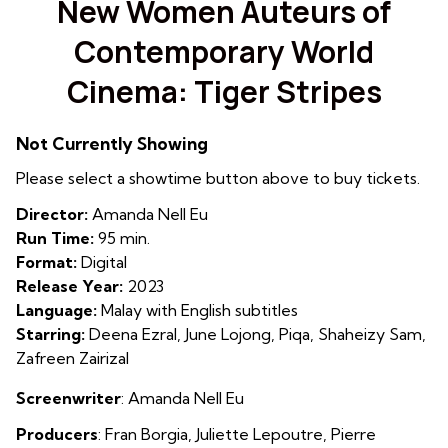
New Women Auteurs of
for
Contemporary World
New
Women
Cinema: Tiger Stripes
Auteurs
of
Contemporary
Not Currently Showing
World
Please select a showtime button above to buy tickets.
Cinema:
Tiger
Director:
Amanda Nell Eu
Stripes
Run Time:
95 min.
Format:
Digital
Release Year:
2023
Language:
Malay with English subtitles
Starring:
Deena Ezral, June Lojong, Piqa, Shaheizy Sam,
Zafreen Zairizal
Screenwriter
:
Amanda Nell Eu
Producers
: Fran Borgia
,
Juliette Lepoutre
,
Pierre