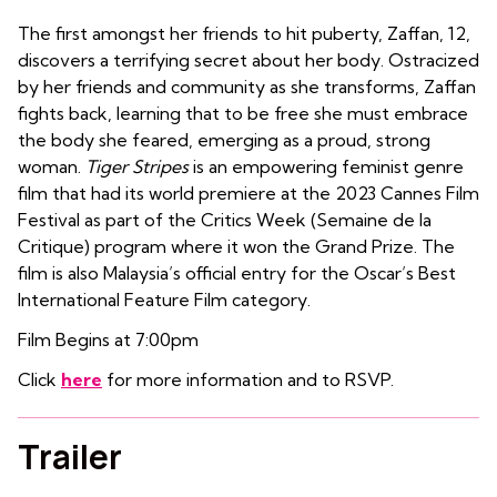
The first amongst her friends to hit puberty, Zaffan, 12,
discovers a terrifying secret about her body. Ostracized
by her friends and community as she transforms, Zaffan
fights back, learning that to be free she must embrace
the body she feared, emerging as a proud, strong
woman.
Tiger Stripes
is an empowering feminist genre
film that had its world premiere at the 2023 Cannes Film
Festival as part of the Critics Week (Semaine de la
Critique) program where it won the Grand Prize. The
film is also Malaysia’s official entry for the Oscar’s Best
International Feature Film category.
Film Begins at 7:00pm
Click
here
for more information and to RSVP.
Trailer