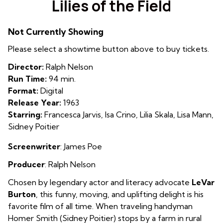
Lilies of the Field
for
Lilies
Not Currently Showing
of
the
Please select a showtime button above to buy tickets.
Field
Director:
Ralph Nelson
Run Time:
94 min.
Format:
Digital
Release Year:
1963
Starring:
Francesca Jarvis, Isa Crino, Lilia Skala, Lisa Mann,
Sidney Poitier
Screenwriter
: James Poe
Producer
: Ralph Nelson
Chosen by legendary actor and literacy advocate
LeVar
Burton
, this funny, moving, and uplifting delight is his
favorite film of all time.
When traveling handyman
Homer Smith (Sidney Poitier) stops by a farm in rural