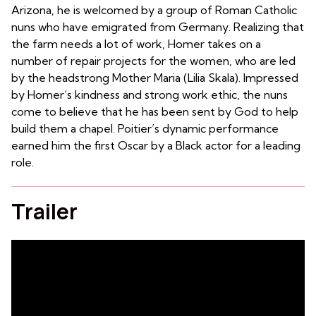
Arizona, he is welcomed by a group of Roman Catholic
nuns who have emigrated from Germany. Realizing that
the farm needs a lot of work, Homer takes on a
number of repair projects for the women, who are led
by the headstrong Mother Maria (Lilia Skala). Impressed
by Homer’s kindness and strong work ethic, the nuns
come to believe that he has been sent by God to help
build them a chapel. Poitier’s dynamic performance
earned him the first Oscar by a Black actor for a leading
role.
Trailer