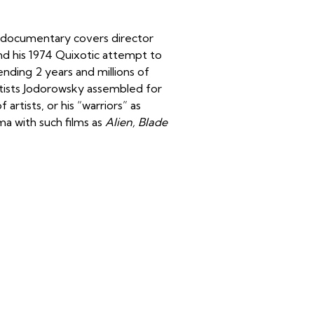
is documentary covers director
and his 1974 Quixotic attempt to
ending 2 years and millions of
artists Jodorowsky assembled for
rtists, or his “warriors” as
a with such films as
Alien, Blade