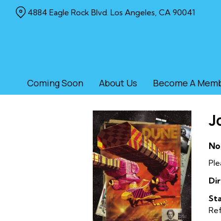
Skip
4884 Eagle Rock Blvd. Los Angeles, CA 90041
to
Content
Coming Soon
About Us
Become A Mem
J
No
Ple
Dir
Sta
Re