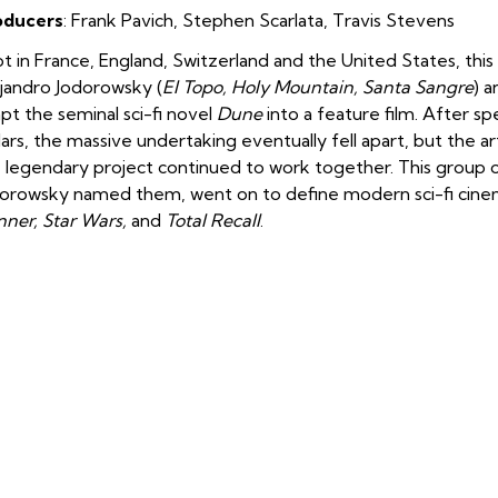
oducers
:
Frank Pavich, Stephen Scarlata, Travis Stevens
t in France, England, Switzerland and the United States, th
jandro Jodorowsky (
El Topo, Holy Mountain, Santa Sangre
) 
pt the seminal sci-fi novel
Dune
into a feature film. After sp
lars, the massive undertaking eventually fell apart, but the 
 legendary project continued to work together. This group of a
orowsky named them, went on to define modern sci-fi cinem
ner, Star Wars,
and
Total Recall
.