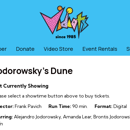
ber
Donate
Video Store
Event Rentals
S
odorowsky’s Dune
t Currently Showing
ase select a showtime button above to buy tickets.
ector:
Frank Pavich
Run Time:
90 min.
Format:
Digital
rring:
Alejandro Jodorowsky, Amanda Lear, Brontis Jodorowsky
fn