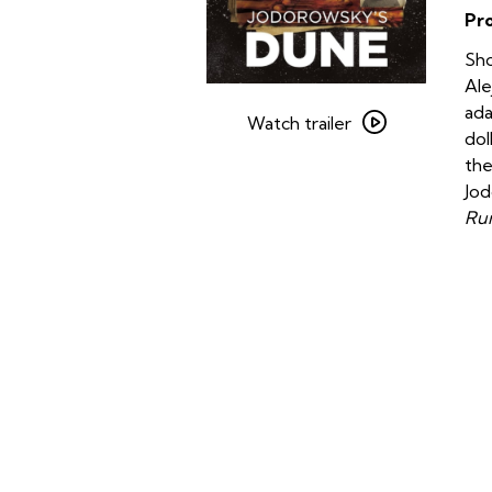
Pr
Sho
Ale
Watch
ada
trailer
Watch trailer
dol
for
the
Jodorowsky’s
Jod
Dune
Run