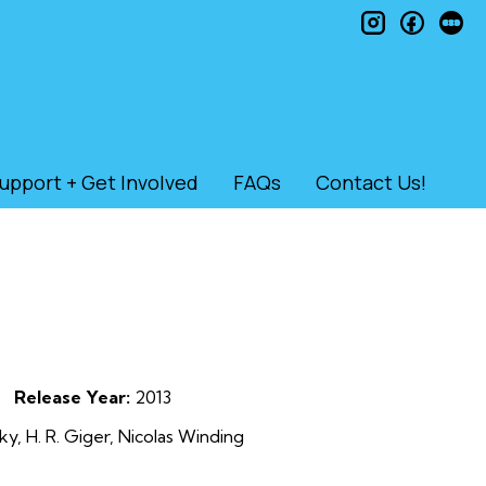
instagram
faceb
le
upport + Get Involved
FAQs
Contact Us!
Release Year:
2013
, H. R. Giger, Nicolas Winding