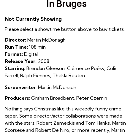
In Bruges
for
In
Not Currently Showing
Bruges
Please select a showtime button above to buy tickets.
Director:
Martin McDonagh
Run Time:
108 min.
Format:
Digital
Release Year:
2008
Starring:
Brendan Gleeson, Clémence Poésy, Colin
Farrell, Ralph Fiennes, Thekla Reuten
Screenwriter
: Martin McDonagh
Producers
: Graham Broadbent, Peter Czernin
Nothing says Christmas like this wickedly funny crime
caper.
Some director/actor collaborations were made
with the stars: Robert Zemeckis and Tom Hanks, Martin
Scorsese and Robert De Niro, or more recently, Martin