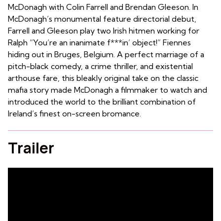
McDonagh with Colin Farrell and Brendan Gleeson. In
McDonagh’s monumental feature directorial debut,
Farrell and Gleeson play two Irish hitmen working for
Ralph “You’re an inanimate f***in’ object!” Fiennes
hiding out in Bruges, Belgium. A perfect marriage of a
pitch-black comedy, a crime thriller, and existential
arthouse fare, this bleakly original take on the classic
mafia story made McDonagh a filmmaker to watch and
introduced the world to the brilliant combination of
Ireland’s finest on-screen bromance.
Trailer