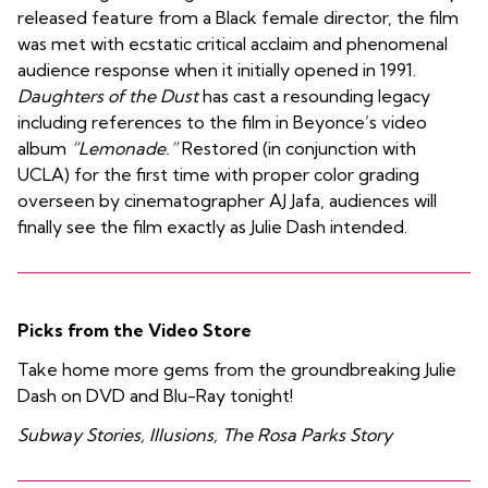
released feature from a Black female director, the film
was met with ecstatic critical acclaim and phenomenal
audience response when it initially opened in 1991.
Daughters of the Dust
has cast a resounding legacy
including references to the film in Beyonce’s video
album
“Lemonade.”
Restored (in conjunction with
UCLA) for the first time with proper color grading
overseen by cinematographer AJ Jafa, audiences will
finally see the film exactly as Julie Dash intended.
Picks from the Video Store
Take home more gems from the groundbreaking Julie
Dash on DVD and Blu-Ray tonight!
Subway Stories, Illusions, The Rosa Parks Story