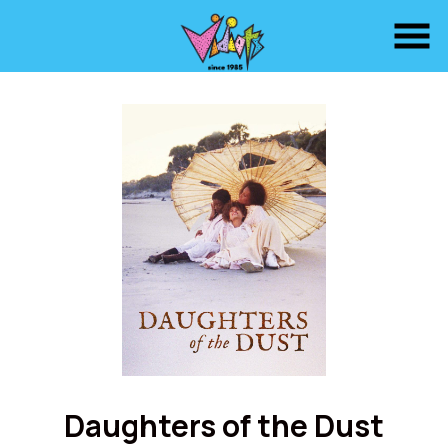
Skip
to
Content
Watch
trailer
Daughters of the Dust
for