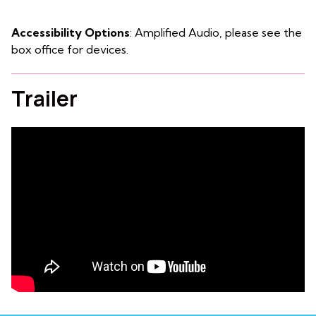
Accessibility Options
: Amplified Audio, please see the
box office for devices.
Trailer