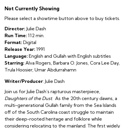
Daughters
Not Currently Showing
of
the
Please select a showtime button above to buy tickets.
Dust
Director:
Julie Dash
Run Time:
112 min.
Format:
Digital
Release Year:
1991
Language:
English and Gullah with English subtitles
Starring:
Alva Rogers, Barbara O. Jones, Cora Lee Day,
Trula Hoosier, Umar Abdurrahamn
Writer/Producer
: Julie Dash
Join us for Julie Dash’s rapturous masterpiece,
Daughters of the Dust
. As the 20th century dawns, a
multi-generational Gullah family from the Sea Islands
off of the South Carolina coast struggle to maintain
their deep-rooted heritage and folklore while
considering relocating to the mainland. The first widely