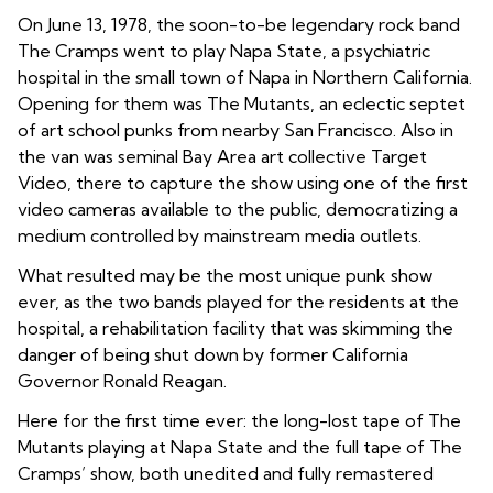
On June 13, 1978, the soon-to-be legendary rock band
The Cramps went to play Napa State, a psychiatric
hospital in the small town of Napa in Northern California.
Opening for them was The Mutants, an eclectic septet
of art school punks from nearby San Francisco. Also in
the van was seminal Bay Area art collective Target
Video, there to capture the show using one of the first
video cameras available to the public, democratizing a
medium controlled by mainstream media outlets.
What resulted may be the most unique punk show
ever, as the two bands played for the residents at the
hospital, a rehabilitation facility that was skimming the
danger of being shut down by former California
Governor Ronald Reagan.
Here for the first time ever: the long-lost tape of The
Mutants playing at Napa State and the full tape of The
Cramps’ show, both unedited and fully remastered