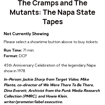
The Cramps and The
Mutants: The Napa State
Tapes
Not Currently Showing
Please select a showtime button above to buy tickets.
Run Time:
71 min.
Format:
DCP
45th Anniversary Celebration of the legendary Napa
show in 1978
In-Person: Jackie Sharp from Target Video, Mike
Plante, co-director of We Were There To Be There,
Dino Everett, Archivist from the Punk Media Research
Collection (PMRC), and Howie Klein,
writer/promotor/label executive.