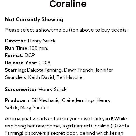
Coraline
for
Coraline
Not Currently Showing
Please select a showtime button above to buy tickets.
Director:
Henry Selick
Run Time:
100 min.
Format:
DCP
Release Year:
2009
Starring:
Dakota Fanning, Dawn French, Jennifer
Saunders, Keith David, Teri Hatcher
Screenwriter
: Henry Selick
Producers
: Bill Mechanic
,
Claire Jennings
,
Henry
Selick
,
Mary Sandell
An imaginative adventure in your own backyard! While
exploring her new home, a girl named Coraline (Dakota
Fanning) discovers a secret door, behind which lies an