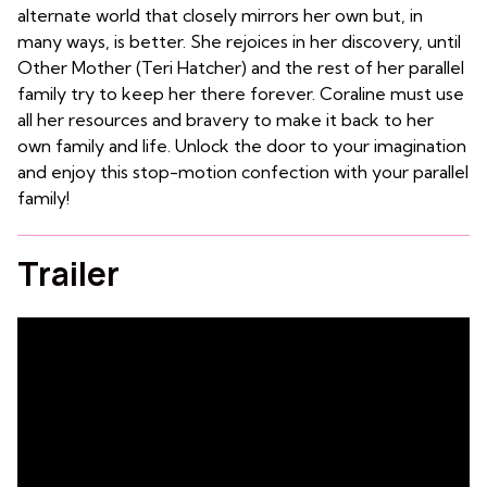
alternate world that closely mirrors her own but, in
many ways, is better. She rejoices in her discovery, until
Other Mother (Teri Hatcher) and the rest of her parallel
family try to keep her there forever. Coraline must use
all her resources and bravery to make it back to her
own family and life. Unlock the door to your imagination
and enjoy this stop-motion confection with your parallel
family!
Trailer