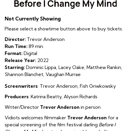
Before I Change My Mind
for
Before
Not Currently Showing
I
Change
Please select a showtime button above to buy tickets.
My
Director:
Trevor Anderson
Mind
Run Time:
89 min.
Format:
Digital
Release Year:
2022
Starring:
Dominic Lippa, Lacey Oake, Matthew Rankin,
Shannon Blanchet, Vaughan Murrae
Screenwriters
:
Trevor Anderson, Fish Griwkowsky
Producers
: Katrina Beatty
,
Alyson Richards
Writer/Director
Trevor Anderson
in person
Vidiots welcomes filmmaker
Trevor Anderson
for a
special screening of the film festival darling
Before I