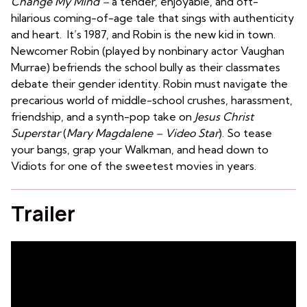
Change My Mind –
a tender, enjoyable, and oft-
hilarious coming-of-age tale that sings with authenticity
and heart. It’s 1987, and Robin is the new kid in town.
Newcomer Robin (played by nonbinary actor Vaughan
Murrae) befriends the school bully as their classmates
debate their gender identity.
Robin must navigate the
precarious world of middle-school crushes, harassment,
friendship, and a synth-pop take on
Jesus Christ
Superstar
(
Mary Magdalene – Video Star
). So tease
your bangs, grap your Walkman, and head down to
Vidiots for one of the sweetest movies in years.
Trailer