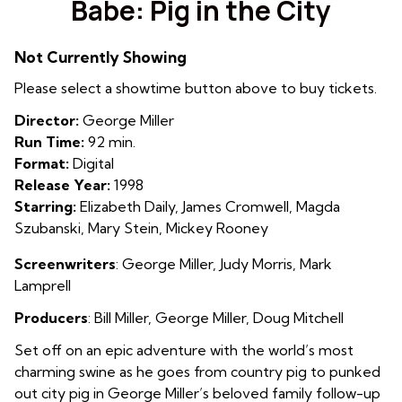
Babe: Pig in the City
for
Babe:
Not Currently Showing
Pig
in
Please select a showtime button above to buy tickets.
the
Director:
George Miller
City
Run Time:
92 min.
Format:
Digital
Release Year:
1998
Starring:
Elizabeth Daily, James Cromwell, Magda
Szubanski, Mary Stein, Mickey Rooney
Screenwriters
: George Miller
,
Judy Morris
,
Mark
Lamprell
Producers
: Bill Miller
,
George Miller
,
Doug Mitchell
Set off on an epic adventure with the world’s most
charming swine as he goes from country pig to punked
out city pig in George Miller’s beloved family follow-up