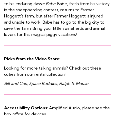
to his enduring classic
Babe
. Babe, fresh from his victory
in the sheepherding contest, returns to Farmer
Hoggett’s farm, but after Farmer Hoggett is injured
and unable to work, Babe has to go to the big city to
save the farm. Bring your little swineherds and animal
lovers for this magical piggy vacations!
Picks from the Video Store
:
Looking for more talking animals? Check out these
cuties from our rental collection!
Bill and Coo, Space Buddies, Ralph S. Mouse
Accessibility Options
: Amplified Audio, please see the
box office for devices.