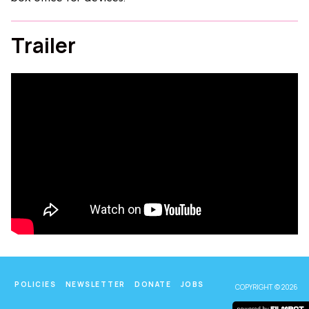
Trailer
POLICIES
NEWSLETTER
DONATE
JOBS
COPYRIGHT © 2026