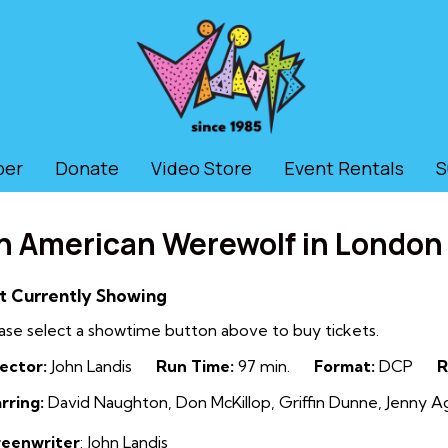
ber
Donate
Video Store
Event Rentals
S
n American Werewolf in London
t Currently Showing
ase select a showtime button above to buy tickets.
ector:
John Landis
Run Time:
97 min.
Format:
DCP
R
rring:
David Naughton, Don McKillop, Griffin Dunne, Jenny Ag
reenwriter
: John Landis