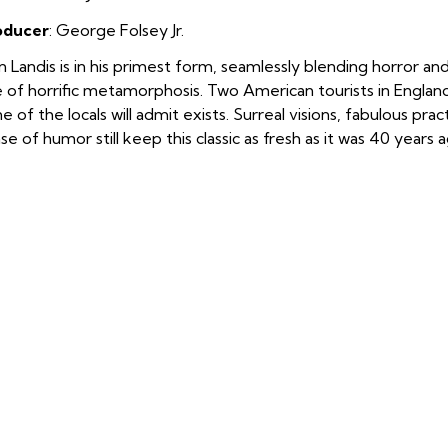
oducer
:
George Folsey Jr.
n Landis is in his primest form, seamlessly blending horror a
e of horrific metamorphosis. Two American tourists in Englan
e of the locals will admit exists. Surreal visions, fabulous prac
se of humor still keep this classic as fresh as it was 40 years 