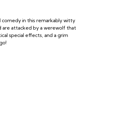
nd comedy in this remarkably witty
d are attacked by a werewolf that
tical special effects, and a grim
ago!