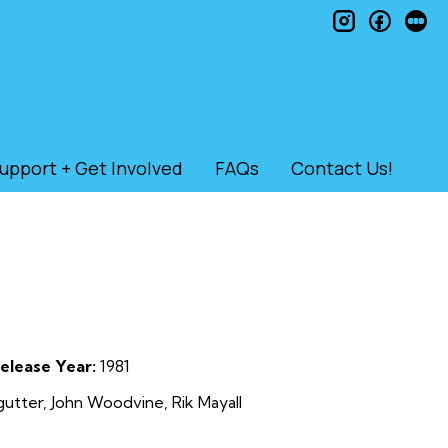
instagram
faceb
le
upport + Get Involved
FAQs
Contact Us!
elease Year:
1981
utter, John Woodvine, Rik Mayall