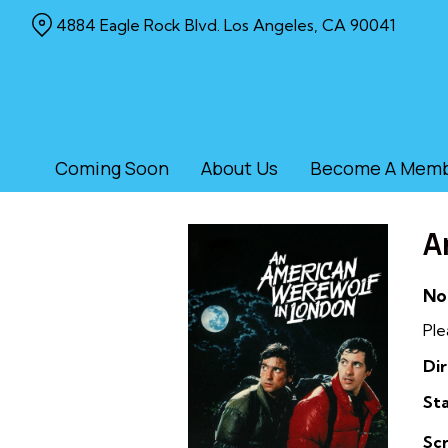
Skip
4884 Eagle Rock Blvd. Los Angeles, CA 90041
to
Content
Coming Soon
About Us
Become A Mem
A
No
Ple
Dir
Sta
Sc