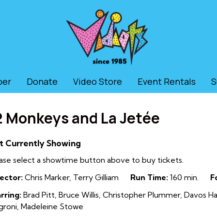
ber
Donate
Video Store
Event Rentals
S
2 Monkeys and La Jetée
t Currently Showing
ase select a showtime button above to buy tickets.
ector:
Chris Marker, Terry Gilliam
Run Time:
160 min.
F
rring:
Brad Pitt, Bruce Willis, Christopher Plummer, Davos Ha
roni, Madeleine Stowe