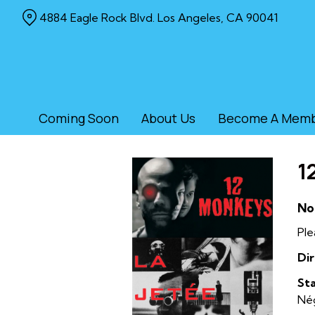
Skip
4884 Eagle Rock Blvd. Los Angeles, CA 90041
to
Content
Coming Soon
About Us
Become A Mem
1
No
Ple
Dir
Sta
Nég