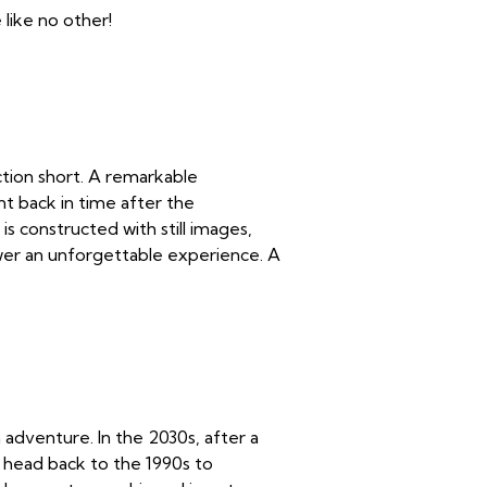
like no other!
tion short. A remarkable
nt back in time after the
is constructed with still images,
wer an unforgettable experience. A
n adventure. In the 2030s, after a
 head back to the 1990s to