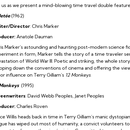
n us as we present a mind-blowing time travel double feature 
Jetée
(1962)
iter/Director
: Chris Marker
oducer:
Anatole Dauman
is Marker’s astounding and haunting post-modern science fic
eriment in form, Marker tells the story of a time traveler se
astation of World War III. Poetic and striking, the whole story 
ipping down the conventions of cinema and offering the vie
or influence on Terry Gilliam’s
12 Monkeys
.
 Monkeys
(1995)
reenwriters
: David Webb Peoples
,
Janet Peoples
oducer:
Charles Roven
ce Willis heads back in time in Terry Gilliam’s manic dystopia
gue has wiped out most of humanity, a convict volunteers to