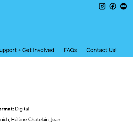
instagram
faceb
le
upport + Get Involved
FAQs
Contact Us!
ormat:
Digital
nich, Hélène Chatelain, Jean