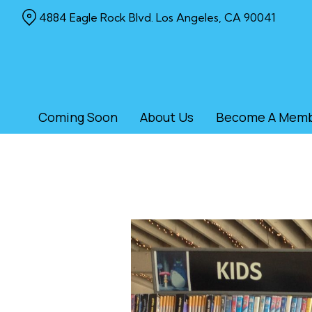
Skip
4884 Eagle Rock Blvd. Los Angeles, CA 90041
to
Content
Coming Soon
About Us
Become A Mem