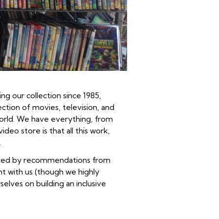
ng our collection since 1985,
tion of movies, television, and
world. We have everything, from
eo store is that all this work,
.
hanced by recommendations from
nt with us (though we highly
elves on building an inclusive