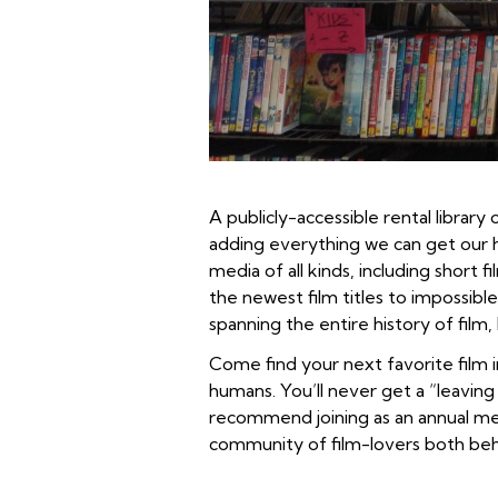
A publicly-accessible rental librar
adding everything we can get our 
media of all kinds, including shor
the newest film titles to impossibl
spanning the entire history of film
Come find your next favorite film
humans. You’ll never get a “leaving
recommend joining as an annual mem
community of film-lovers both beh