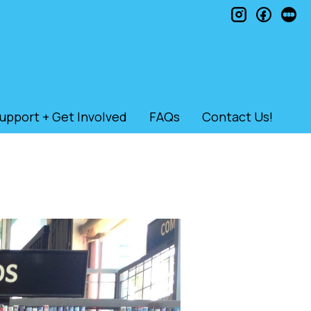
instagram
faceb
le
upport + Get Involved
FAQs
Contact Us!