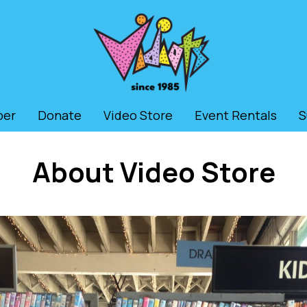
ber
Donate
Video Store
Event Rentals
S
About Video Store