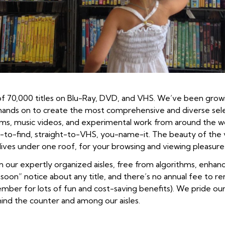
y of 70,000 titles on Blu-Ray, DVD, and VHS. We’ve been growi
hands on to create the most comprehensive and diverse selec
t films, music videos, and experimental work from around the 
e-to-find, straight-to-VHS, you-name-it. The beauty of the vid
, lives under one roof, for your browsing and viewing pleasure
 in our expertly organized aisles, free from algorithms, en
 soon” notice about any title, and there’s no annual fee to re
ber for lots of fun and cost-saving benefits). We pride ours
ind the counter and among our aisles.