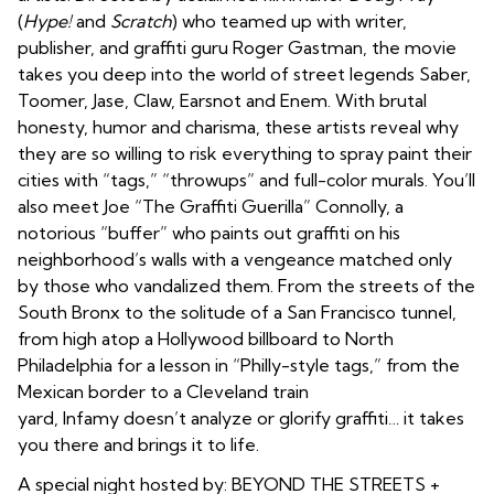
(
Hype!
and
Scratch
) who teamed up with writer,
publisher, and graffiti guru Roger Gastman, the movie
takes you deep into the world of street legends Saber,
Toomer, Jase, Claw, Earsnot and Enem. With brutal
honesty, humor and charisma, these artists reveal why
they are so willing to risk everything to spray paint their
cities with “tags,” “throwups” and full-color murals. You’ll
also meet Joe “The Graffiti Guerilla” Connolly, a
notorious “buffer” who paints out graffiti on his
neighborhood’s walls with a vengeance matched only
by those who vandalized them. From the streets of the
South Bronx to the solitude of a San Francisco tunnel,
from high atop a Hollywood billboard to North
Philadelphia for a lesson in “Philly-style tags,” from the
Mexican border to a Cleveland train
yard, Infamy doesn’t analyze or glorify graffiti… it takes
you there and brings it to life.
A special night hosted by: BEYOND THE STREETS +