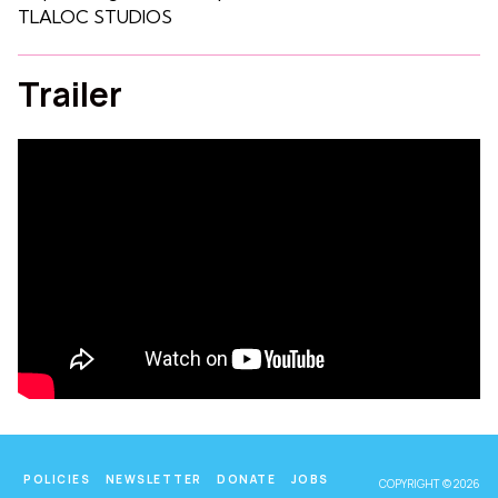
TLALOC STUDIOS
Trailer
POLICIES
NEWSLETTER
DONATE
JOBS
COPYRIGHT © 2026