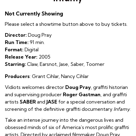
for
Infamy
Not Currently Showing
Please select a showtime button above to buy tickets.
Director:
Doug Pray
Run Time:
91 min.
Format:
Digital
Release Year:
2005
Starring:
Claw, Earsnot, Jase, Saber, Toomer
Producers
: Grant Cihlar, Nancy Cihlar
Vidiots welcomes director
Doug Pray
, graffiti historian
and supervising producer
Roger Gastman
, and graffiti
artists
SABER
and
JASE
for a special conversation and
screening of the definitive graffiti documentary
Infamy
.
Take an intense journey into the dangerous lives and
obsessed minds of six of America’s most prolific graffiti
artists. Directed by acclaimed filmmaker Doug Pray