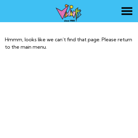
Skip
to
Content
Hmmm, looks like we can’t find that page. Please return
to the main menu.