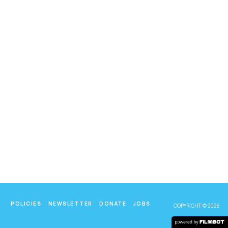
POLICIES
NEWSLETTER
DONATE
JOBS
COPYRIGHT © 2026